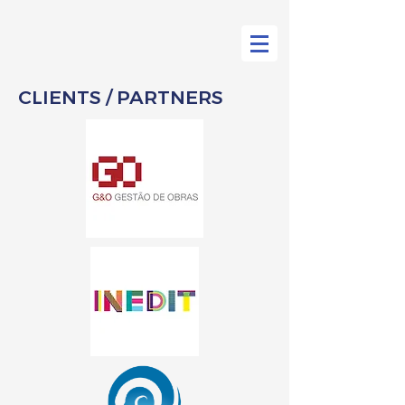
CLIENTS / PARTNERS