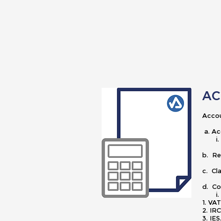
AC
Accou
a. Ac
i. At
b. Re
c. Cl
d. C
i. C
1.
2.
3. IE