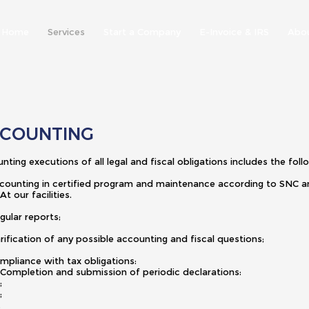
Home
Services
Start a Company
E-Invoice & IRS
Abo
COUNTING
nting executions of all legal and fiscal obligations includes the foll
counting in certified program and maintenance according to SN
 our facilities.
gular reports;
arification of any possible accounting and fiscal questions;
ompliance with tax obligations:
ompletion and submission of periodic declarations:
 VAT;
 IRC;
S.