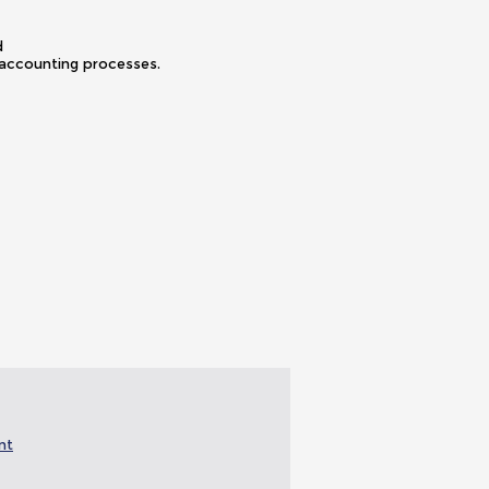
ned
 accounting processes.
nt