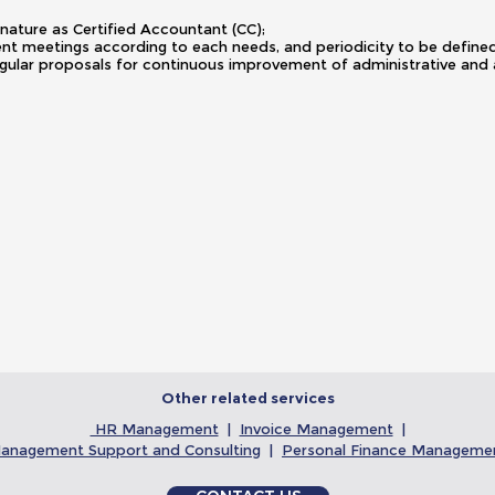
gnature as Certified Accountant (CC);
ient meetings according to each needs, and periodicity to be defi
gular proposals for continuous improvement of administrative and
Other related services
HR Management
|
Invoice Management
|
anagement Support and Consulting
|
Personal Finance Manageme